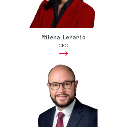
Milena Lerario
CEO