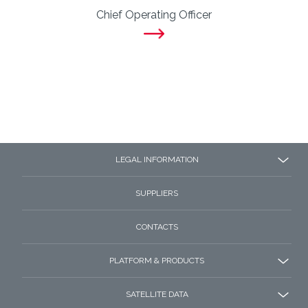
Chief Operating Officer
LEGAL INFORMATION
SUPPLIERS
CONTACTS
PLATFORM & PRODUCTS
SATELLITE DATA