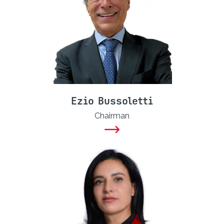
Ezio Bussoletti
Chairman