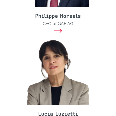
Philippe Moreels
CEO of GAF AG
Lucia Luzietti