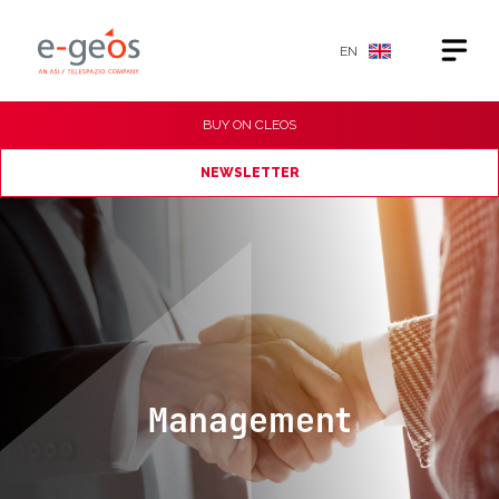
EN
BUY ON
CLEOS
NEWSLETTER
Management