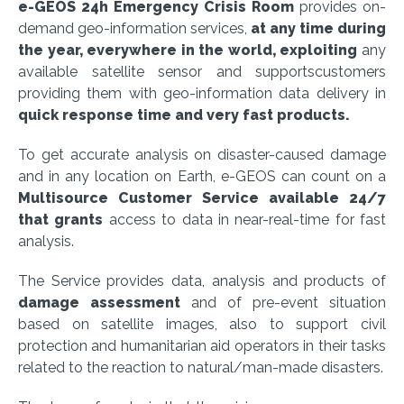
e-GEOS 24h Emergency Crisis Room
provides on-
demand geo-information services,
at any time during
the year, everywhere in the world, exploiting
any
available satellite sensor and supportscustomers
providing them with geo-information data delivery in
quick response time and very fast products.
To get accurate analysis on disaster-caused damage
and in any location on Earth, e-GEOS can count on a
Multisource Customer Service available 24/7
that grants
access to data in near-real-time for fast
analysis.
The Service provides data, analysis and products of
damage assessment
and of pre-event situation
based on satellite images, also to support civil
protection and humanitarian aid operators in their tasks
related to the reaction to natural/man-made disasters.