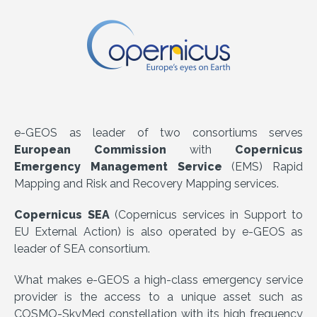
e-GEOS as leader of two consortiums serves
European Commission
with
Copernicus
Emergency Management Service
(EMS) Rapid
Mapping and Risk and Recovery Mapping services.
Copernicus SEA
(Copernicus services in Support to
EU External Action) is also operated by e-GEOS as
leader of SEA consortium.
What makes e-GEOS a high-class emergency service
provider is the access to a unique asset such as
COSMO-SkyMed constellation with its high frequency