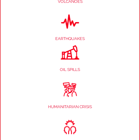
VOLCANOES
EARTHQUAKES
OIL SPILLS
HUMANITARIAN CRISIS