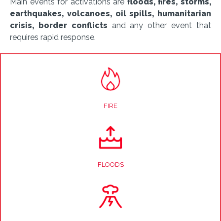
Main events for activations are
floods, fires, storms,
earthquakes, volcanoes, oil spills, humanitarian
crisis, border conflicts
and any other event that
requires rapid response.
FIRE
FLOODS