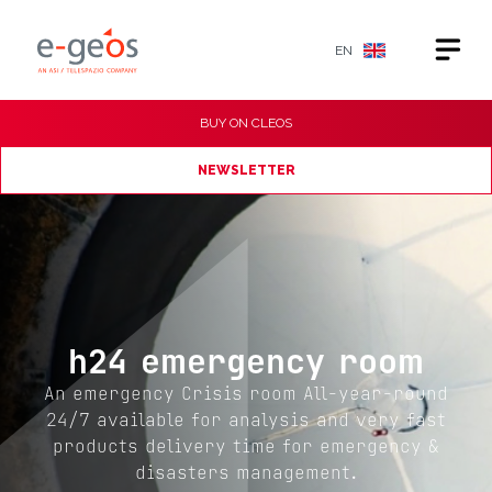
EN
BUY ON
CLEOS
NEWSLETTER
h24 emergency room
An emergency Crisis room All-year-round
24/7 available for analysis and very fast
products delivery time for emergency &
disasters management.