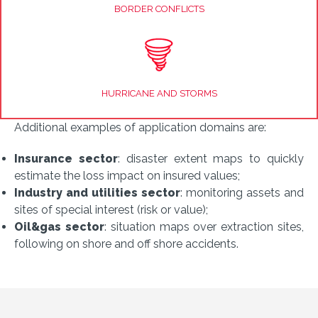
BORDER CONFLICTS
HURRICANE AND STORMS
Additional examples of application domains are:
Insurance sector
: disaster extent maps to quickly
estimate the loss impact on insured values;
Industry and utilities sector
: monitoring assets and
sites of special interest (risk or value);
Oil&gas sector
: situation maps over extraction sites,
following on shore and off shore accidents.