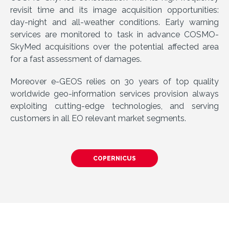
revisit time and its image acquisition opportunities:
day-night and all-weather conditions. Early warning
services are monitored to task in advance COSMO-
SkyMed acquisitions over the potential affected area
for a fast assessment of damages.
Moreover e-GEOS relies on 30 years of top quality
worldwide geo-information services provision always
exploiting cutting-edge technologies, and serving
customers in all EO relevant market segments.
COPERNICUS