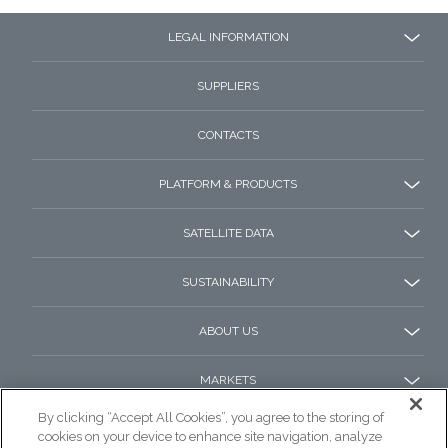
LEGAL INFORMATION
SUPPLIERS
CONTACTS
PLATFORM & PRODUCTS
SATELLITE DATA
SUSTAINABILITY
ABOUT US
MARKETS
By clicking “Accept All Cookies”, you agree to the storing of
cookies on your device to enhance site navigation, analyze