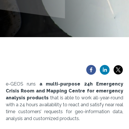
e-GEOS runs
a multi-purpose 24h Emergency
Crisis Room and Mapping Centre for emergency
analysis products
that is able to work all-year-round
with a 24 hours availability to react and satisfy near real
time customers’ requests for geo-information data,
analysis and customized products.