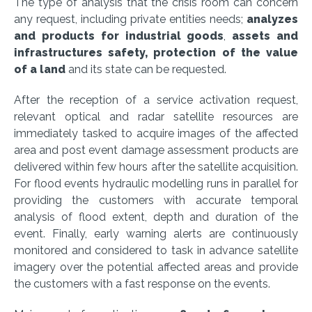
The type of analysis that the crisis room can concern
any request, including private entities needs;
analyzes
and products for industrial goods
,
assets and
infrastructures safety, protection of the value
of a land
and its state can be requested.
After the reception of a service activation request,
relevant optical and radar satellite resources are
immediately tasked to acquire images of the affected
area and post event damage assessment products are
delivered within few hours after the satellite acquisition.
For flood events hydraulic modelling runs in parallel for
providing the customers with accurate temporal
analysis of flood extent, depth and duration of the
event. Finally, early warning alerts are continuously
monitored and considered to task in advance satellite
imagery over the potential affected areas and provide
the customers with a fast response on the events.