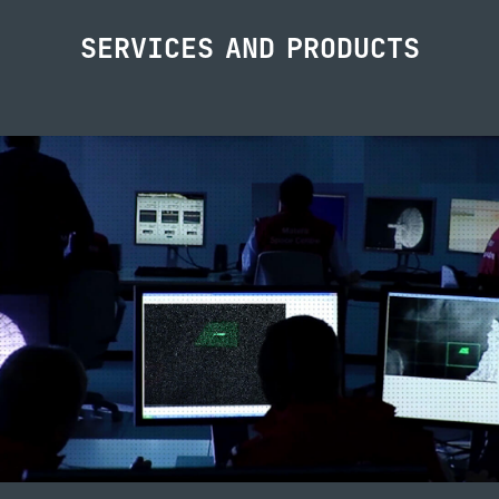
SERVICES AND PRODUCTS