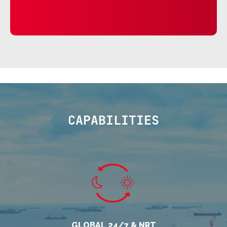
CAPABILITIES
GLOBAL 24/7 & NRT