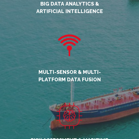
BIG DATA ANALYTICS &
ARTIFICIAL INTELLIGENCE
MULTI-SENSOR & MULTI-
PLATFORM DATA FUSION