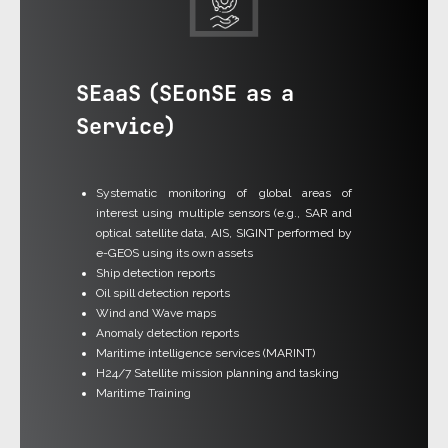
SEaaS (SEonSE as a
Service)
Systematic monitoring of global areas of
interest using multiple sensors (e.g., SAR and
optical satellite data, AIS, SIGINT performed by
e-GEOS using its own assets
Ship detection reports
Oil spill detection reports
Wind and Wave maps
Anomaly detection reports
Maritime intelligence services (MARINT)
H24/7 Satellite mission planning and tasking
Maritime Training