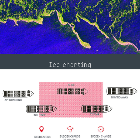
Ice charting