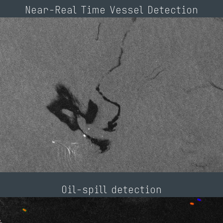
Near-Real Time Vessel Detection
Oil-spill detection