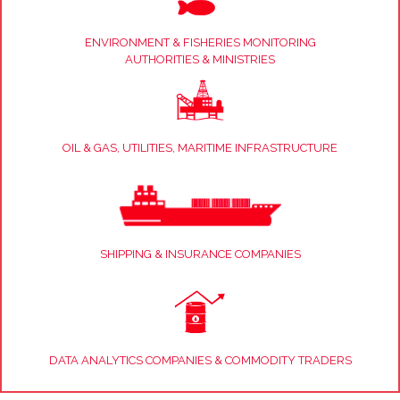
ENVIRONMENT & FISHERIES MONITORING
AUTHORITIES & MINISTRIES
OIL & GAS, UTILITIES, MARITIME INFRASTRUCTURE
SHIPPING & INSURANCE COMPANIES
DATA ANALYTICS COMPANIES & COMMODITY TRADERS