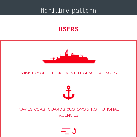
Maritime pattern
USERS
MINISTRY OF DEFENCE & INTELLIGENCE AGENCIES
NAVIES, COAST GUARDS, CUSTOMS & INSTITUTIONAL
AGENCIES