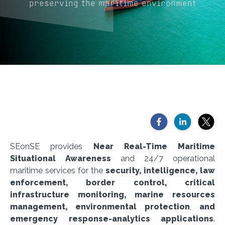
preserving the maritime environment
SEonSE provides
Near Real-Time Maritime
Situational Awareness
and 24/7 operational
maritime services for the
security, intelligence, law
enforcement, border control, critical
infrastructure monitoring, marine resources
management, environmental protection
,
and
emergency response-analytics applications
.