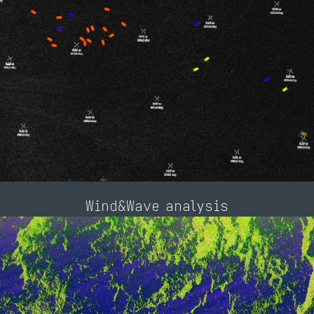
Wind&Wave analysis