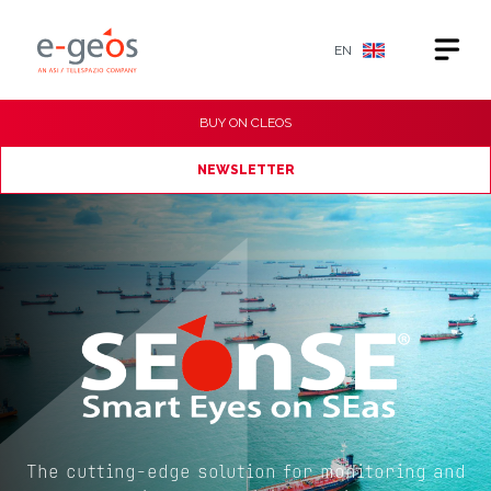
EN
BUY ON
CLEOS
NEWSLETTER
The cutting-edge solution for monitoring and