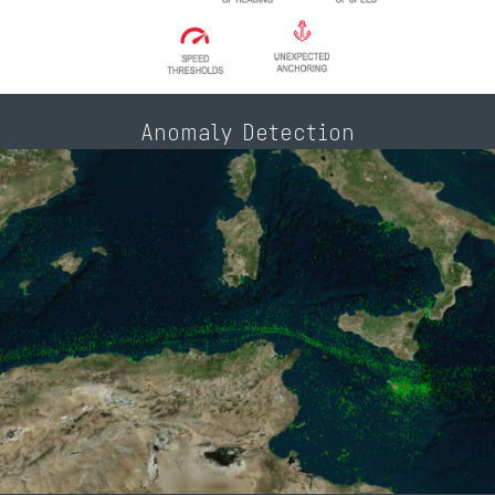
Anomaly Detection