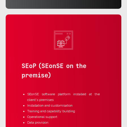
SEoP (SEonSE on the
premise)
SEonSE software platform installed at the
client's premises
Installation and customisation
Training and capability building
Operational support
Data provision