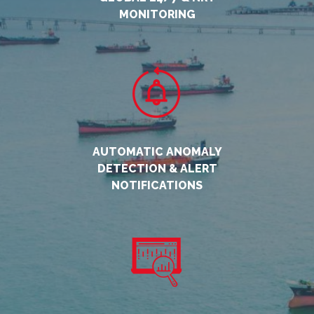
MONITORING
AUTOMATIC ANOMALY
DETECTION & ALERT
NOTIFICATIONS