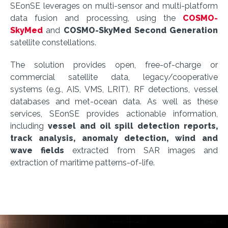
SEonSE leverages on multi-sensor and multi-platform
data fusion and processing, using the
COSMO-
SkyMed
and
COSMO-SkyMed Second Generation
satellite constellations.
The solution provides open, free-of-charge or
commercial satellite data, legacy/cooperative
systems (e.g., AIS, VMS, LRIT), RF detections, vessel
databases and met-ocean data. As well as these
services, SEonSE provides actionable information,
including
vessel and oil spill detection reports,
track analysis, anomaly detection, wind and
wave fields
extracted from SAR images and
extraction of maritime patterns-of-life.