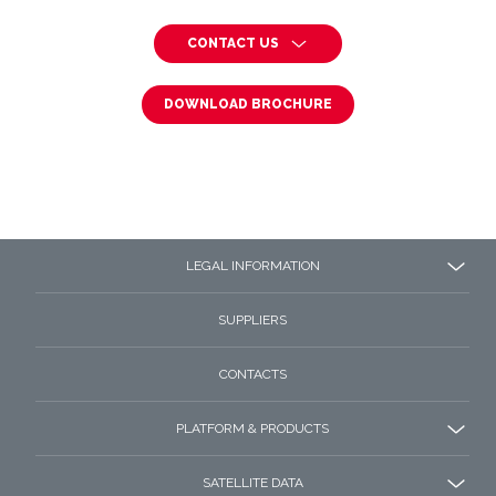
CONTACT US
DOWNLOAD BROCHURE
LEGAL INFORMATION
SUPPLIERS
CONTACTS
PLATFORM & PRODUCTS
SATELLITE DATA