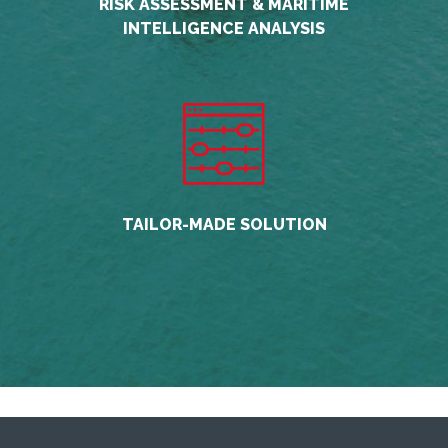
RISK ASSESSMENT & MARITIME
INTELLIGENCE ANALYSIS
TAILOR-MADE SOLUTION