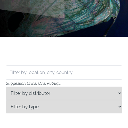
Suggestion
:
China, Cina, Kubuqi
...