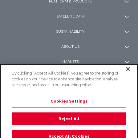
PLATFORM & PRODUCTS
SATELLITE DATA
SUSTAINABILITY
ABOUT US
MARKETS
By clicking “Accept All Cookies”, you agree to the storing of
cookies on your device to enhance site navigation, analyze
site usage, and assist in our marketing efforts.
Cookies Settings
© 2022 e-GEOS All rights reserved.
Privacy Policy
Reject All
Accept All Cookies