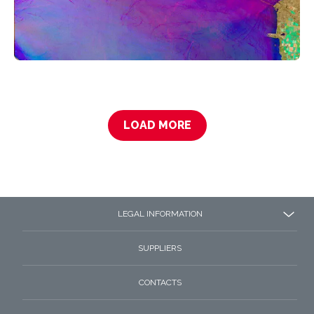
LOAD MORE
LEGAL INFORMATION
SUPPLIERS
CONTACTS