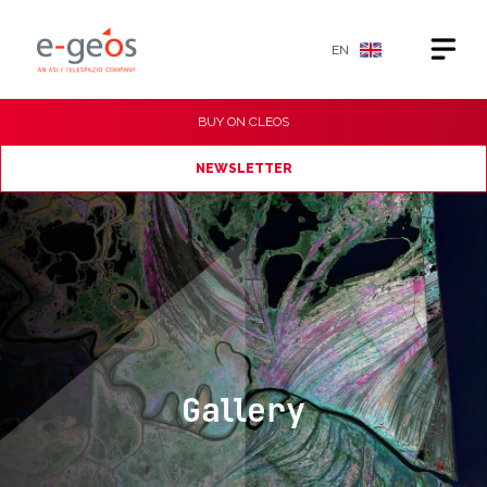
EN
BUY ON
CLEOS
NEWSLETTER
Gallery