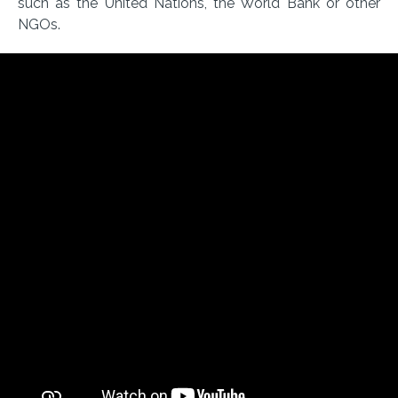
such as the United Nations, the World Bank or other
NGOs.