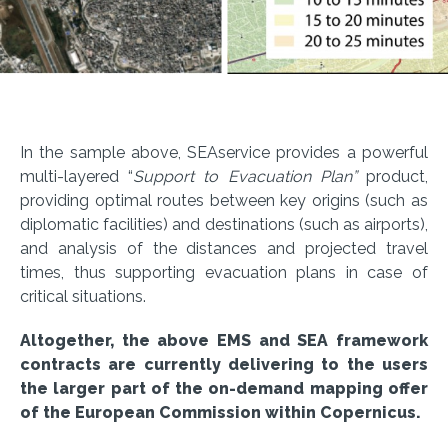
In the sample above, SEAservice provides a powerful
multi-layered “
Support to Evacuation Plan”
product,
providing optimal routes between key origins (such as
diplomatic facilities) and destinations (such as airports),
and analysis of the distances and projected travel
times, thus supporting evacuation plans in case of
critical situations.
Altogether, the above EMS and SEA framework
contracts are currently delivering to the users
the larger part of the on-demand mapping offer
of the European Commission within Copernicus.