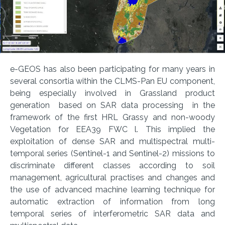
e-GEOS has also been participating for many years in
several consortia within the CLMS-Pan EU component,
being especially involved in Grassland product
generation based on SAR data processing in the
framework of the first HRL Grassy and non-woody
Vegetation for EEA39 FWC l. This implied the
exploitation of dense SAR and multispectral multi-
temporal series (Sentinel-1 and Sentinel-2) missions to
discriminate different classes according to soil
management, agricultural practises and changes and
the use of advanced machine learning technique for
automatic extraction of information from long
temporal series of interferometric SAR data and