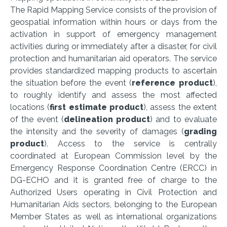
The Rapid Mapping Service consists of the provision of
geospatial information within hours or days from the
activation in support of emergency management
activities during or immediately after a disaster, for civil
protection and humanitarian aid operators. The service
provides standardized mapping products to ascertain
the situation before the event (
reference product
),
to roughly identify and assess the most affected
locations (
first estimate product
), assess the extent
of the event (
delineation product
) and to evaluate
the intensity and the severity of damages (
grading
product
). Access to the service is centrally
coordinated at European Commission level by the
Emergency Response Coordination Centre (ERCC) in
DG-ECHO and it is granted free of charge to the
Authorized Users operating in Civil Protection and
Humanitarian Aids sectors, belonging to the European
Member States as well as international organizations