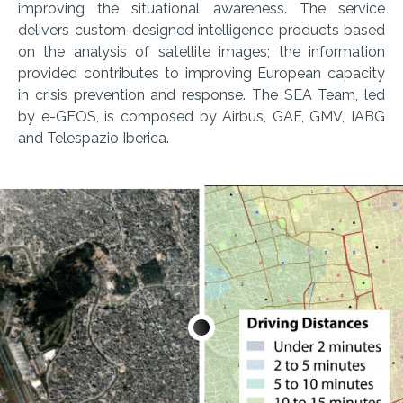
improving the situational awareness. The service
delivers custom-designed intelligence products based
on the analysis of satellite images; the information
provided contributes to improving European capacity
in crisis prevention and response. The SEA Team, led
by e-GEOS, is composed by Airbus, GAF, GMV, IABG
and Telespazio Iberica.