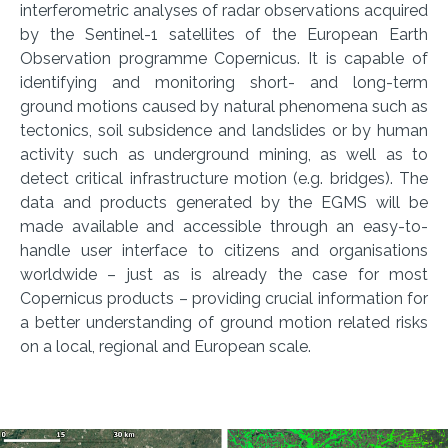
interferometric analyses of radar observations acquired
by the Sentinel-1 satellites of the European Earth
Observation programme Copernicus. It is capable of
identifying and monitoring short- and long-term
ground motions caused by natural phenomena such as
tectonics, soil subsidence and landslides or by human
activity such as underground mining, as well as to
detect critical infrastructure motion (e.g. bridges). The
data and products generated by the EGMS will be
made available and accessible through an easy-to-
handle user interface to citizens and organisations
worldwide – just as is already the case for most
Copernicus products – providing crucial information for
a better understanding of ground motion related risks
on a local, regional and European scale.