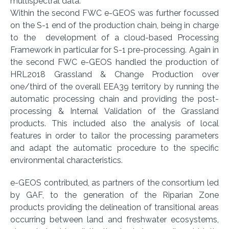
multispectral data.
Within the second FWC e-GEOS was further focussed
on the S-1 end of the production chain, being in charge
to the development of a cloud-based Processing
Framework in particular for S-1 pre-processing. Again in
the second FWC e-GEOS handled the production of
HRL2018 Grassland & Change Production over
one/third of the overall EEA39 territory by running the
automatic processing chain and providing the post-
processing & Internal Validation of the Grassland
products. This included also the analysis of local
features in order to tailor the processing parameters
and adapt the automatic procedure to the specific
environmental characteristics.
e-GEOS contributed, as partners of the consortium led
by GAF, to the generation of the Riparian Zone
products providing the delineation of transitional areas
occurring between land and freshwater ecosystems,