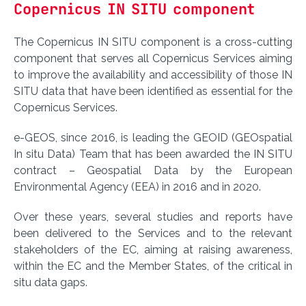
Copernicus IN SITU component
The Copernicus IN SITU component is a cross-cutting
component that serves all Copernicus Services aiming
to improve the availability and accessibility of those IN
SITU data that have been identified as essential for the
Copernicus Services.
e-GEOS, since 2016, is leading the GEOID (GEOspatial
In situ Data) Team that has been awarded the IN SITU
contract – Geospatial Data by the European
Environmental Agency (EEA) in 2016 and in 2020.
Over these years, several studies and reports have
been delivered to the Services and to the relevant
stakeholders of the EC, aiming at raising awareness,
within the EC and the Member States, of the critical in
situ data gaps.