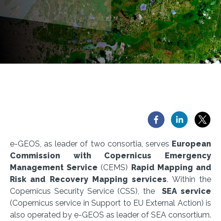
e-GEOS, as leader of two consortia, serves
European
Commission with Copernicus Emergency
Management Service
(CEMS)
Rapid Mapping and
Risk and Recovery Mapping services
. Within the
Copernicus Security Service (CSS), the
SEA service
(Copernicus service in Support to EU External Action) is
also operated by e-GEOS as leader of SEA consortium.