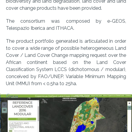
biodiversity and land degradation, land cover and land
cover change products have been provided.
The consortium was composed by e-GEOS,
Telespazio Iberica and ITHACA.
The product portfolio generated is articulated in order
to cover a wide range of possible heterogeneous Land
Cover / Land Cover Change mapping request over the
African continent based on the Land Cover
Classification System LCCS (dichotomous / modular),
conceived by FAO/UNEP. Variable Minimum Mapping
Unit (MMU) from < 0.5ha to 25ha.