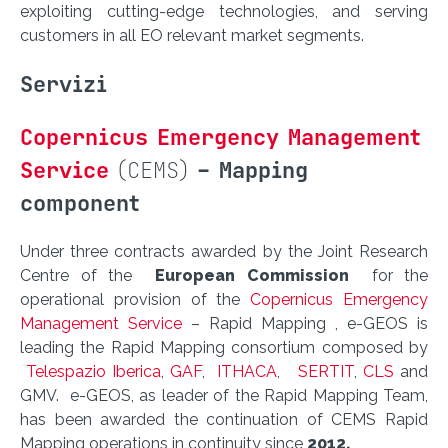
exploiting cutting-edge technologies, and serving
customers in all EO relevant market segments.
Servizi
Copernicus Emergency Management
Service
(CEMS)
– Mapping
component
Under three contracts awarded by the Joint Research
Centre of the
European Commission
for the
operational provision of the
Copernicus Emergency
Management Service
– Rapid Mapping , e-GEOS is
leading the Rapid Mapping consortium composed by
Telespazio Iberica
,
GAF
,
ITHACA
,
SERTIT
,
CLS
and
GMV. e-GEOS, as leader of the Rapid Mapping Team,
has been awarded the continuation of CEMS Rapid
Mapping operations in continuity since
2012.