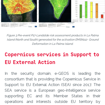
Figure 3 Pre-event P17-Landslide risk assessment products in La Palma
Island (North and South) generated for the activation EMSN112- Ground
Deformaiton in La Palma Island.
Copernicus services in Support to
EU External Action
In the security domain, e-GEOS is leading the
consortium that is providing the Copernicus Service in
Support to EU External Action (SEA) since 2017. The
SEA service is a European geo-intelligence service
supporting EC and its Member States in their
operations and interests outside EU territory by