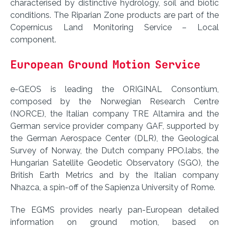
characterised by distinctive hydrology, soil and biotic
conditions. The Riparian Zone products are part of the
Copernicus Land Monitoring Service – Local
component.
European Ground Motion Service
e-GEOS is leading the ORIGINAL Consontium,
composed by the Norwegian Research Centre
(NORCE), the Italian company TRE Altamira and the
German service provider company GAF, supported by
the German Aerospace Center (DLR), the Geological
Survey of Norway, the Dutch company PPO.labs, the
Hungarian Satellite Geodetic Observatory (SGO), the
British Earth Metrics and by the Italian company
Nhazca, a spin-off of the Sapienza University of Rome.
The EGMS provides nearly pan-European detailed
information on ground motion, based on