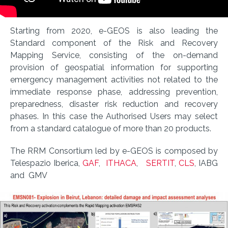
Starting from 2020, e-GEOS is also leading the
Standard component of the Risk and Recovery
Mapping Service, consisting of the on-demand
provision of geospatial information for supporting
emergency management activities not related to the
immediate response phase, addressing prevention,
preparedness, disaster risk reduction and recovery
phases. In this case the Authorised Users may select
from a standard catalogue of more than 20 products.
The RRM Consortium led by e-GEOS is composed by
Telespazio Iberica,
GAF
,
ITHACA
,
SERTIT
,
CLS
, IABG
and GMV