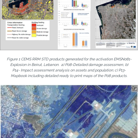
Figure 1 CEMS RRM STD products generated for the activation EMSN081-
Explosion in Beirut, Lebanon. a) P08-Detailed damage assessmen;. b)
P14- Impact assessment analysis on assets and population; c) P13-
Mapbook including detailed ready to print maps of the P08 products.