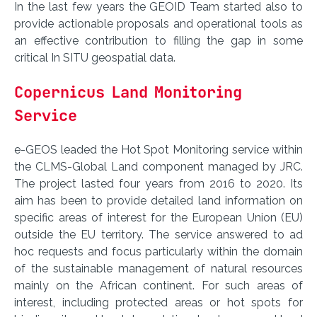
In the last few years the GEOID Team started also to
provide actionable proposals and operational tools as
an effective contribution to filling the gap in some
critical In SITU geospatial data.
Copernicus Land Monitoring
Service
e-GEOS leaded the Hot Spot Monitoring service within
the CLMS-Global Land component managed by JRC.
The project lasted four years from 2016 to 2020. Its
aim has been to provide detailed land information on
specific areas of interest for the European Union (EU)
outside the EU territory. The service answered to ad
hoc requests and focus particularly within the domain
of the sustainable management of natural resources
mainly on the African continent. For such areas of
interest, including protected areas or hot spots for