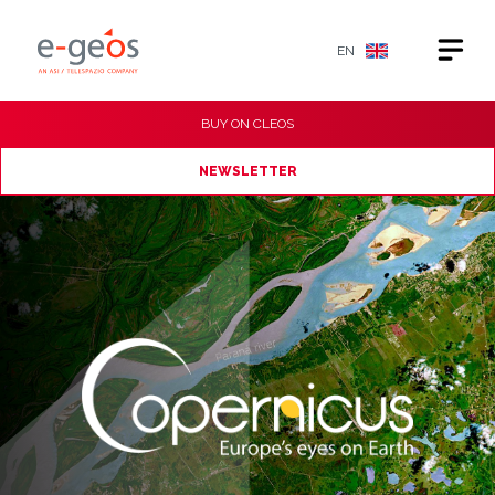
EN
BUY ON
CLEOS
NEWSLETTER