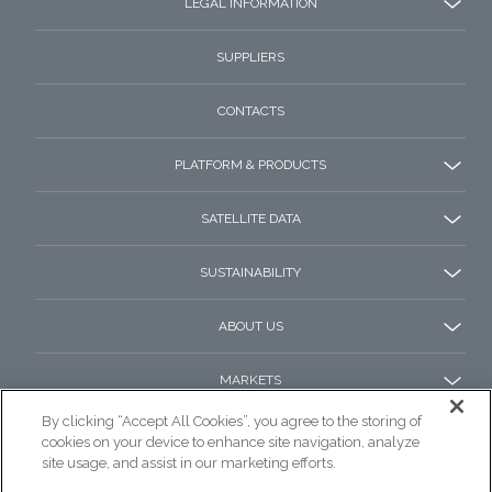
LEGAL INFORMATION
SUPPLIERS
CONTACTS
PLATFORM & PRODUCTS
SATELLITE DATA
SUSTAINABILITY
ABOUT US
MARKETS
By clicking “Accept All Cookies”, you agree to the storing of
cookies on your device to enhance site navigation, analyze
site usage, and assist in our marketing efforts.