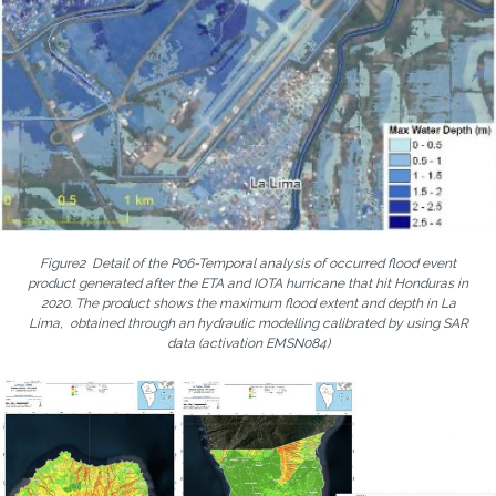
Figure2 Detail of the P06-Temporal analysis of occurred flood event
product generated after the ETA and IOTA hurricane that hit Honduras in
2020. The product shows the maximum flood extent and depth in La
Lima, obtained through an hydraulic modelling calibrated by using SAR
data (activation EMSN084)