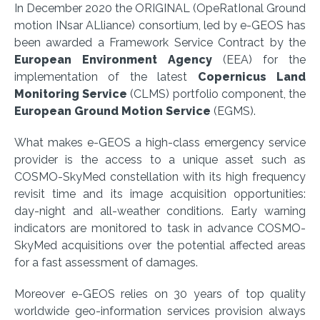
In December 2020 the ORIGINAL (OpeRatIonal Ground
motion INsar ALliance) consortium, led by e-GEOS has
been awarded a Framework Service Contract by the
European Environment Agency
(EEA) for the
implementation of the latest
Copernicus Land
Monitoring Service
(CLMS) portfolio component, the
European Ground Motion Service
(EGMS).
What makes e-GEOS a high-class emergency service
provider is the access to a unique asset such as
COSMO-SkyMed constellation with its high frequency
revisit time and its image acquisition opportunities:
day-night and all-weather conditions. Early warning
indicators are monitored to task in advance COSMO-
SkyMed acquisitions over the potential affected areas
for a fast assessment of damages.
Moreover e-GEOS relies on 30 years of top quality
worldwide geo-information services provision always