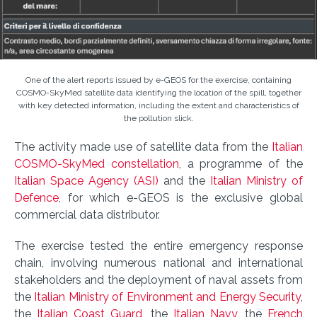
One of the alert reports issued by e-GEOS for the exercise, containing
COSMO-SkyMed satellite data identifying the location of the spill, together
with key detected information, including the extent and characteristics of
the pollution slick.
The activity made use of satellite data from the
Italian
COSMO-SkyMed constellation
, a programme of the
Italian Space Agency (ASI)
and the
Italian Ministry of
Defence
, for which e-GEOS is the exclusive global
commercial data distributor.
The exercise tested the entire emergency response
chain, involving numerous national and international
stakeholders and the deployment of naval assets from
the
Italian Ministry of Environment and Energy Security
,
the
Italian Coast Guard
, the
Italian Navy
, the
French