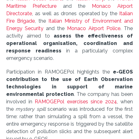
Maritime Prefecture
and the
Monaco Airport
Directorate
, as well as drones operated by the
Italian
Fire Brigade
, the
Italian Ministry of Environment and
Energy Security
and the
Monaco Airport Police
. The
activity aimed to
assess the effectiveness of
operational organisation, coordination and
response readiness
in a particularly complex
emergency scenario.
Participation in RAMOGEPol highlights the
e-GEOS
contribution to the use of Earth Observation
technologies in support of marine
environmental protection
. The company has been
involved in
RAMOGEPol exercises since 2024
, when
the
mystery spill
scenario was introduced for the first
time: rather than simulating a spill from a vessel, the
entire emergency response is triggered by the satellite
detection of pollution slicks and the subsequent alert
issued by e-GEOS.