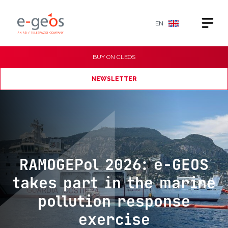
EN
BUY ON
CLEOS
NEWSLETTER
RAMOGEPol 2026: e-GEOS
takes part in the marine
pollution response
exercise