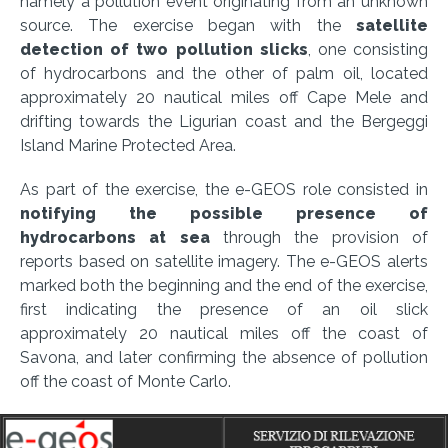
namely a pollution event originating from an unknown
source. The exercise began with the
satellite
detection of two pollution slicks
, one consisting
of hydrocarbons and the other of palm oil, located
approximately 20 nautical miles off Cape Mele and
drifting towards the Ligurian coast and the Bergeggi
Island Marine Protected Area.
As part of the exercise, the e-GEOS role consisted in
notifying the possible presence of
hydrocarbons at sea
through the provision of
reports based on satellite imagery. The e-GEOS alerts
marked both the beginning and the end of the exercise,
first indicating the presence of an oil slick
approximately 20 nautical miles off the coast of
Savona, and later confirming the absence of pollution
off the coast of Monte Carlo.