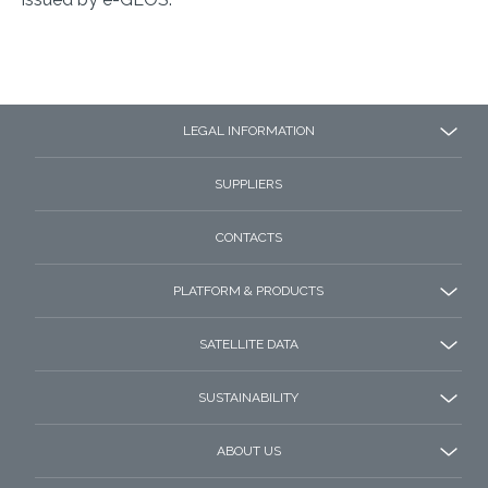
LEGAL INFORMATION
SUPPLIERS
CONTACTS
PLATFORM & PRODUCTS
SATELLITE DATA
SUSTAINABILITY
ABOUT US