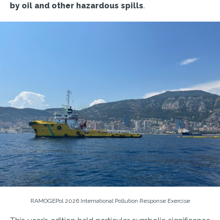
by oil and other hazardous spills
.
RAMOGEPol 2026 International Pollution Response Exercise