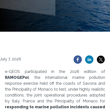
July 7, 2026
e-GEOS participated in the 2026 edition of
RAMOGEPol
, the international marine pollution
response exercise held off the coasts of Savona and
the Principality of Monaco to test, under highly realistic
conditions, the joint operational procedures adopted
by Italy, France and the Principality of Monaco for
responding to marine pollution incidents caused