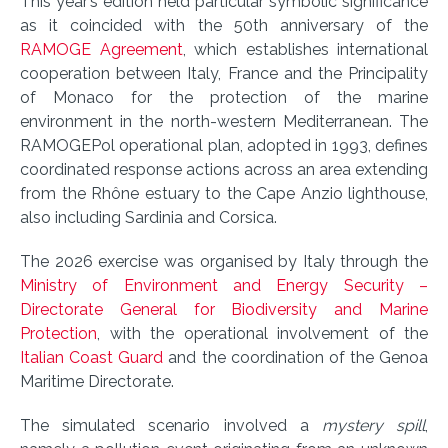
This year’s edition held particular symbolic significance
as it coincided with the 50th anniversary of the
RAMOGE Agreement
, which establishes international
cooperation between Italy, France and the Principality
of Monaco for the protection of the marine
environment in the north-western Mediterranean. The
RAMOGEPol operational plan, adopted in 1993, defines
coordinated response actions across an area extending
from the Rhône estuary to the Cape Anzio lighthouse,
also including Sardinia and Corsica.
The 2026 exercise was organised by Italy through the
Ministry of Environment and Energy Security –
Directorate General for Biodiversity and Marine
Protection
, with the operational involvement of the
Italian Coast Guard
and the coordination of the Genoa
Maritime Directorate.
The simulated scenario involved a
mystery spill
,