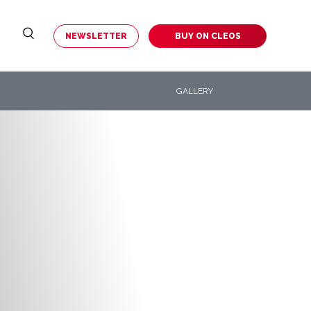
NEWSLETTER
BUY ON
CLEOS
GALLERY