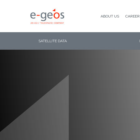
ABOUT US
CAREER
SATELLITE DATA