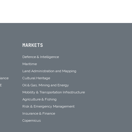
MARKETS
Defence & Intelligence
Maritime
Land Administration and Mapping
liance
Cultural Heritage
SE
Oil & Gas, Mining and Energy
Mobility & Transportation Infrastructure
Agriculture & Fishing
Risk & Emergency Management
Insurance & Finance
Copernicus