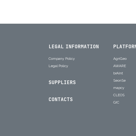
LEGAL INFORMATION
PLATFOR
Company Policy
AgriGeo
Legal Policy
AWARE
brAInt
SeonSe
SUPPLIERS
mapcy
CLEOS
CONTACTS
GIC