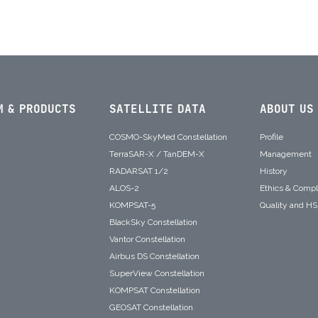
M & PRODUCTS
SATELLITE DATA
ABOUT US
COSMO-SkyMed Constellation
Profile
TerraSAR-X / TanDEM-X
Management
RADARSAT 1/2
History
ALOS-2
Ethics & Comp
KOMPSAT-5
Quality and H
BlackSky Constellation
Vantor Constellation
Airbus DS Constellation
SuperView Constellation
KOMPSAT Constellation
GEOSAT Constellation