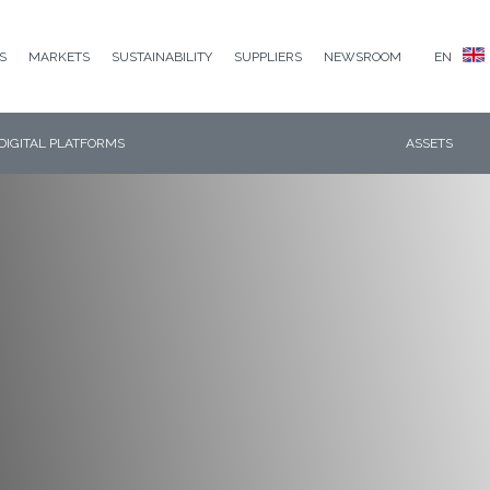
S
MARKETS
SUSTAINABILITY
SUPPLIERS
NEWSROOM
EN
DIGITAL PLATFORMS
ASSETS