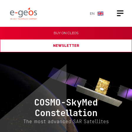
EN
BUY ON
CLEOS
NEWSLETTER
COSMO-SkyMed
Constellation
The most advanced SAR Satellites