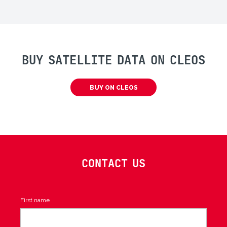
BUY SATELLITE DATA ON CLEOS
BUY ON CLEOS
CONTACT US
First name