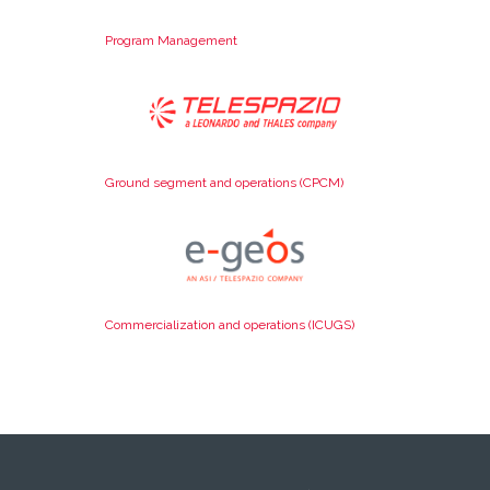
Program Management
Ground segment and operations (CPCM)
Commercialization and operations (ICUGS)