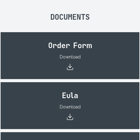
DOCUMENTS
Order Form
Download
Eula
Download