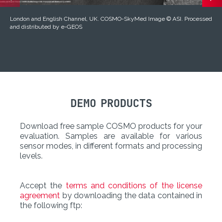
London and English Channel, UK. COSMO-SkyMed Image © ASI. Processed
and distributed by e-GEOS
DEMO PRODUCTS
Download free sample COSMO products for your
evaluation. Samples are available for various
sensor modes, in different formats and processing
levels.
Accept the
terms and conditions of the license
agreement
by downloading the data contained in
the following ftp: