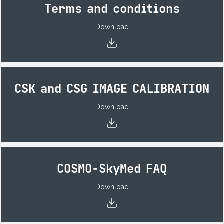
Terms and conditions
Download
CSK and CSG IMAGE CALIBRATION
Download
COSMO-SkyMed FAQ
Download