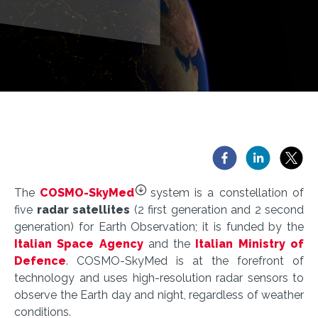
The
COSMO-SkyMed
system is a constellation of
five
radar satellites
(2 first generation and 2 second
generation) for Earth Observation; it is funded by the
Italian Space Agency
and the
Italian Ministry of
Defence
. COSMO-SkyMed is at the forefront of
technology and uses high-resolution radar sensors to
observe the Earth day and night, regardless of weather
conditions.