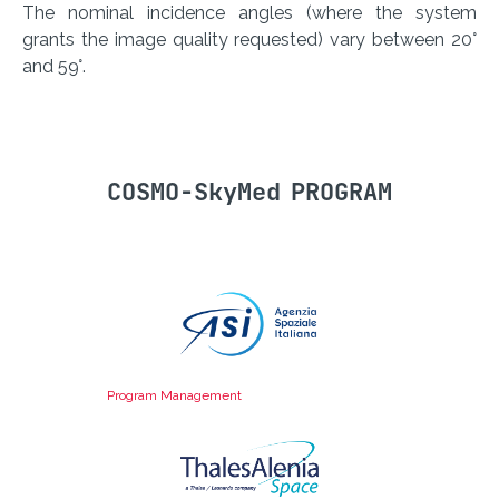
The nominal incidence angles (where the system
grants the image quality requested) vary between 20°
and 59°.
COSMO-SkyMed PROGRAM
Program Management