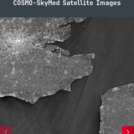
COSMO-SkyMed Satellite Images