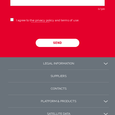
0
/500
I agree to the privacy policy and terms of use.
SEND
LEGAL INFORMATION
SUPPLIERS
CONTACTS
PLATFORM & PRODUCTS
SATELLITE DATA