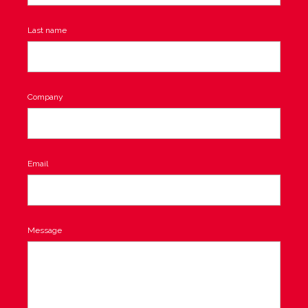
Last name
Company
Email
Message