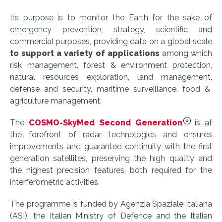
Its purpose is to monitor the Earth for the sake of
emergency prevention, strategy, scientific and
commercial purposes, providing data on a global scale
to support a variety of applications
among which
risk management, forest & environment protection,
natural resources exploration, land management,
defense and security, maritime surveillance, food &
agriculture management.
The
COSMO-SkyMed Second Generation
is at
the forefront of radar technologies and ensures
improvements and guarantee continuity with the first
generation satellites, preserving the high quality and
the highest precision features, both required for the
interferometric activities.
The programme is funded by Agenzia Spaziale Italiana
(ASI), the Italian Ministry of Defence and the Italian