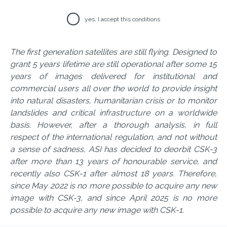
yes, I accept this conditions
The first generation satellites are still flying. Designed to
grant 5 years lifetime are still operational after some 15
years of images delivered for institutional and
commercial users all over the world to provide insight
into natural disasters, humanitarian crisis or to monitor
landslides and critical infrastructure on a worldwide
basis. However, after a thorough analysis, in full
respect of the international regulation, and not without
a sense of sadness, ASI has decided to deorbit CSK-3
after more than 13 years of honourable service, and
recently also CSK-1 after almost 18 years. Therefore,
since May 2022 is no more possible to acquire any new
image with CSK-3, and since April 2025 is no more
possible to acquire any new image with CSK-1.