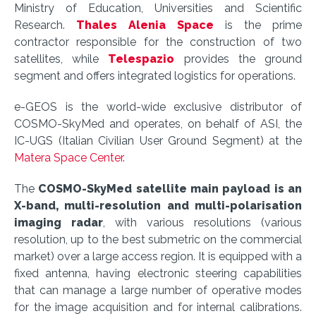
Ministry of Education, Universities and Scientific
Research.
Thales Alenia Space
is the prime
contractor responsible for the construction of two
satellites, while
Telespazio
provides the ground
segment and offers integrated logistics for operations.
e-GEOS is the world-wide exclusive distributor of
COSMO-SkyMed and operates, on behalf of ASI, the
IC-UGS (Italian Civilian User Ground Segment) at the
Matera Space Center
.
The
COSMO-SkyMed satellite main payload is an
X-band, multi-resolution and multi-polarisation
imaging radar
, with various resolutions (various
resolution, up to the best submetric on the commercial
market) over a large access region. It is equipped with a
fixed antenna, having electronic steering capabilities
that can manage a large number of operative modes
for the image acquisition and for internal calibrations.