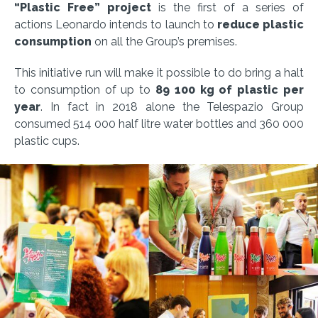
“Plastic Free” project
is the first of a series of
actions Leonardo intends to launch to
reduce plastic
consumption
on all the Group’s premises.
This initiative run will make it possible to do bring a halt
to consumption of up to
89 100 kg of plastic per
year
. In fact in 2018 alone the Telespazio Group
consumed 514 000 half litre water bottles and 360 000
plastic cups.