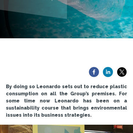
By doing so Leonardo sets out to reduce plastic
consumption on all the Group’s premises. For
some time now Leonardo has been on a
sustainability course that brings environmental
issues into its business strategies.