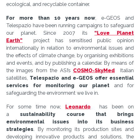
ecological, and recyclable container.
For more than 10 years now
, e-GEOS and
Telespazio have been running campaigns to safeguard
our planet. Since 2007 its
“Love Planet
Earth”
project has sensitised public opinion
internationally in relation to environmental issues and
the effects of climate change, by organising exhibitions
and events, and by publishing a calendar. By means of
the images from the ASI’s
COSMO-SkyMed
Italian
satellites,
Telespazio and e-GEOS offer essential
services for monitoring our planet
and for
safeguarding the environment we live in.
For some time now,
Leonardo
has been on
a
sustainability course that brings
environmental issues into its business
strategies
. By monitoring its production sites and
developing innovative products and solutions, the