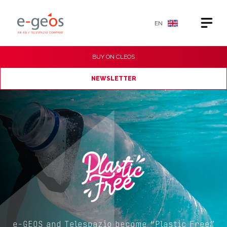
EN
BUY ON
CLEOS
NEWSLETTER
e-GEOS and Telespazio become “Plastic Free”