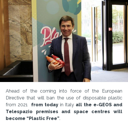
Ahead of the coming into force of the European
Directive that will ban the use of disposable plastic
from 2021
from today
in Italy
all the e-GEOS and
Telespazio premises and space centres will
become “Plastic Free”
.