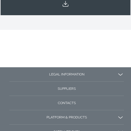
LEGAL INFORMATION
SUPPLIERS
CONTACTS
PLATFORM & PRODUCTS