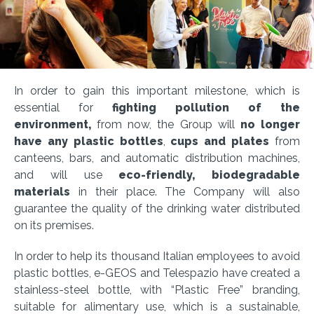
In order to gain this important milestone, which is
essential for
fighting pollution of the
environment,
from now, the Group will
no longer
have any plastic bottles
,
cups and plates
from
canteens, bars, and automatic distribution machines,
and will use
eco-friendly, biodegradable
materials
in their place. The Company will also
guarantee the quality of the drinking water distributed
on its premises.
In order to help its thousand Italian employees to avoid
plastic bottles, e-GEOS and Telespazio have created a
stainless-steel bottle, with “Plastic Free” branding,
suitable for alimentary use, which is a sustainable,