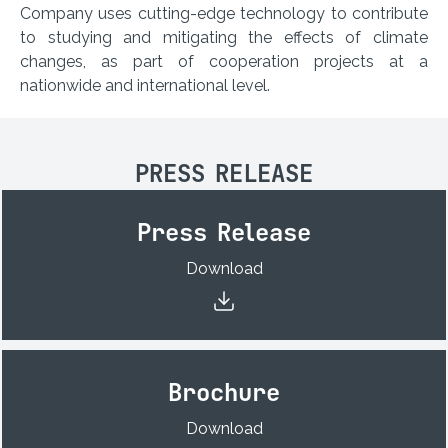
Company uses cutting-edge technology to contribute
to studying and mitigating the effects of climate
changes, as part of cooperation projects at a
nationwide and international level.
PRESS RELEASE
Press Release
Download
Brochure
Download